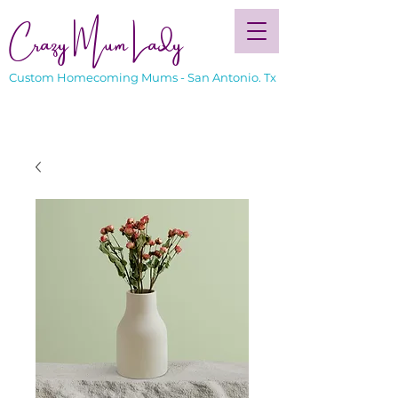
Crazy Mum Lady
Custom Homecoming Mums - San Antonio. Tx