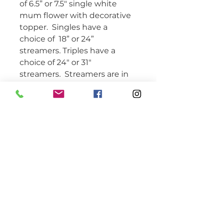
of 6.5” or 7.5" single white 
mum flower with decorative 
topper.  Singles have a 
choice of  18” or 24” 
streamers. Triples have a 
choice of 24" or 31" 
streamers.  Streamers are in 
school colors with accent 
ribbons.   Includes student’s 
name, 2 braid/chain 
elements, 1 spirit or activity 
ribbon, homecoming 
element, school reference, 3 
trinkets, and 3 bells 
(optional). This mum is 
attached with a pin loop. 
Please specify if you want 18” 
or 24” ribbon streamers and if 
you want bells when 