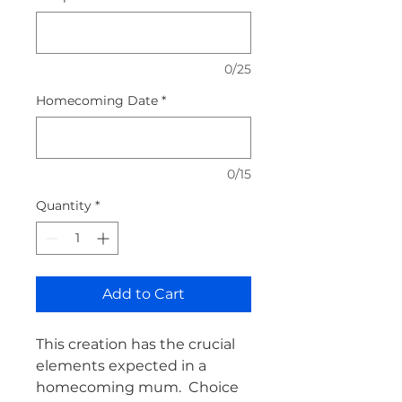
0/25
Homecoming Date
*
0/15
Quantity
*
Add to Cart
This creation has the crucial 
elements expected in a 
homecoming mum.  Choice 