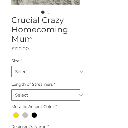
Crucial Crazy
Homecoming
Mum
Price
$120.00
Size
*
Length of Streamers
*
Metallic Accent Color
*
Recipient's Name
*