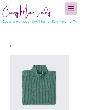
Crazy Mum Lady
Custom Homecoming Mums - San Antonio. Tx