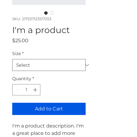
SKU: 217537123517253
I'm a product
Price
$25.00
Size
*
Quantity
*
Add to Cart
I'm a product description. I'm 
a great place to add more 