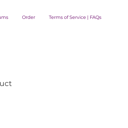
ums
Order
Terms of Service | FAQs
duct