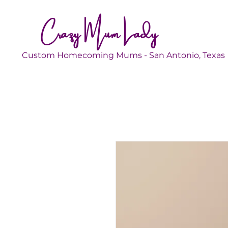
Crazy Mum Lady
Custom Homecoming Mums - San Antonio, Texas