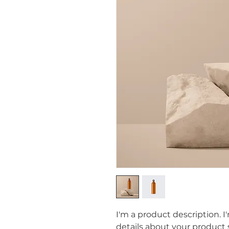
I'm a product description. I
details about your product s