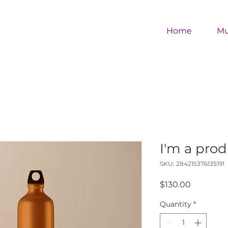
Home
M
I'm a pro
SKU: 284215376135191
Price
$130.00
Quantity
*